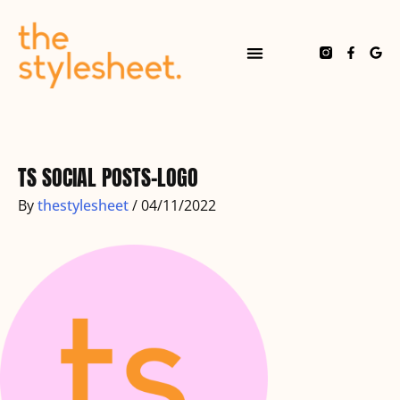
Skip
to
content
F
G
a
o
c
o
e
g
b
l
o
e
Post
o
navigation
k
-
f
TS SOCIAL POSTS-LOGO
By
thestylesheet
/
04/11/2022