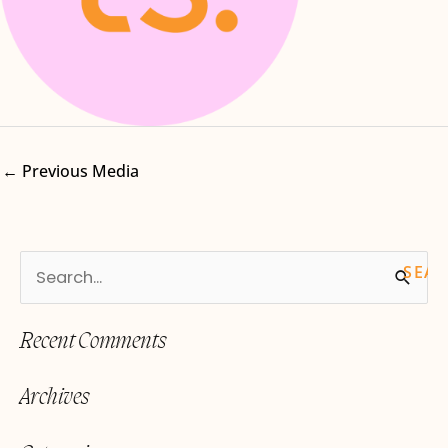
←
Previous Media
S
e
Recent Comments
a
r
Archives
c
h