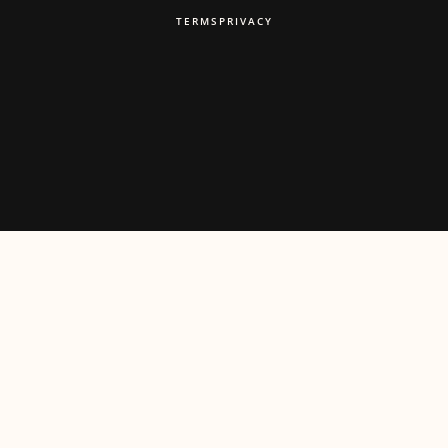
TERMS
PRIVACY