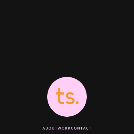
ABOUT
WORK
CONTACT