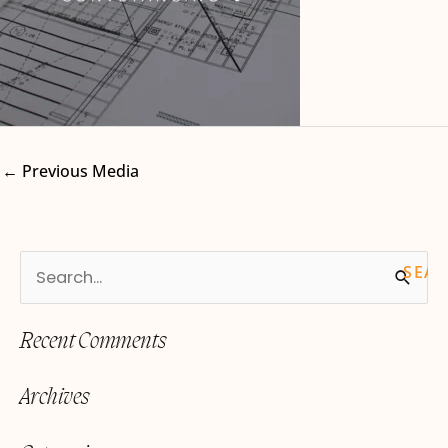
←
Previous Media
S
e
Recent Comments
a
r
Archives
c
h