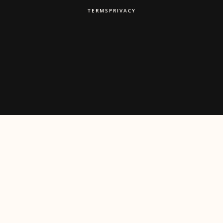
TERMS
PRIVACY