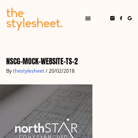
Skip
to
content
F
G
a
o
c
o
e
g
b
l
o
e
Post
o
navigation
k
-
f
NSCG-MOCK-WEBSITE-TS-2
By
thestylesheet
/
20/02/2018