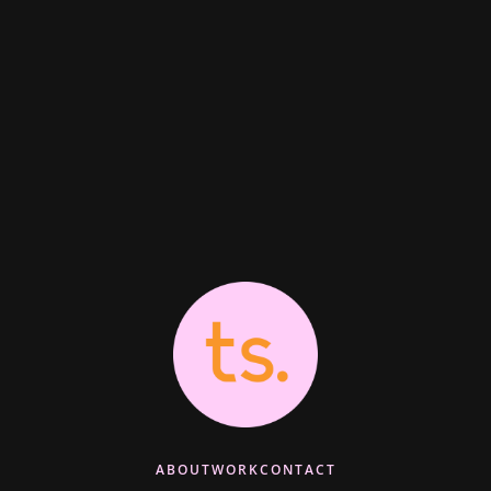
ABOUT
WORK
CONTACT