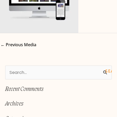
←
Previous Media
S
e
Recent Comments
a
r
Archives
c
h