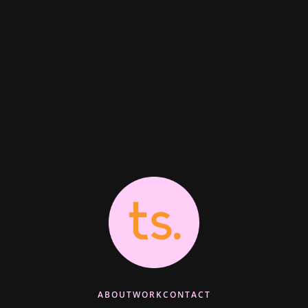
ABOUT
WORK
CONTACT