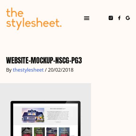
Skip
to
content
F
G
a
o
c
o
e
g
b
l
o
e
Post
o
navigation
k
-
f
WEBSITE-MOCKUP-NSCG-PG3
By
thestylesheet
/
20/02/2018