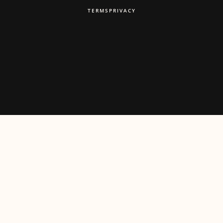
TERMS
PRIVACY