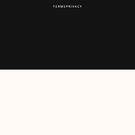
TERMS
PRIVACY