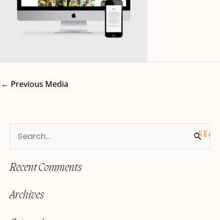
←
Previous Media
S
e
Recent Comments
a
r
Archives
c
h