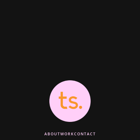
ABOUT
WORK
CONTACT