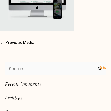
←
Previous Media
S
e
Recent Comments
a
r
Archives
c
h