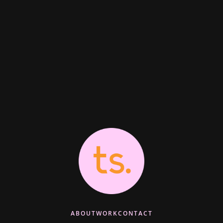
ABOUT
WORK
CONTACT