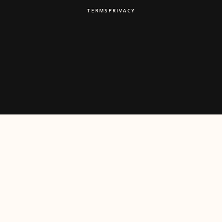
TERMS
PRIVACY