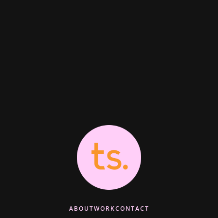
ABOUT
WORK
CONTACT