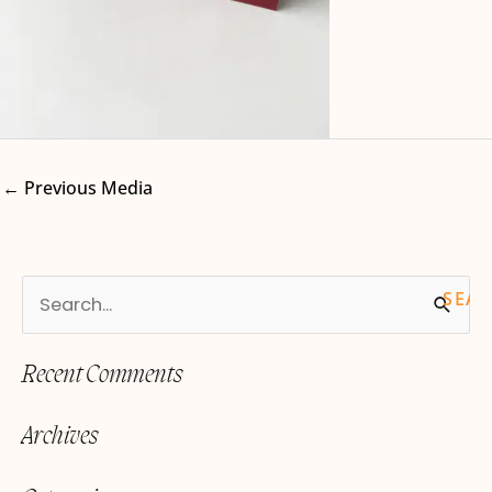
←
Previous Media
S
e
Recent Comments
a
r
Archives
c
h