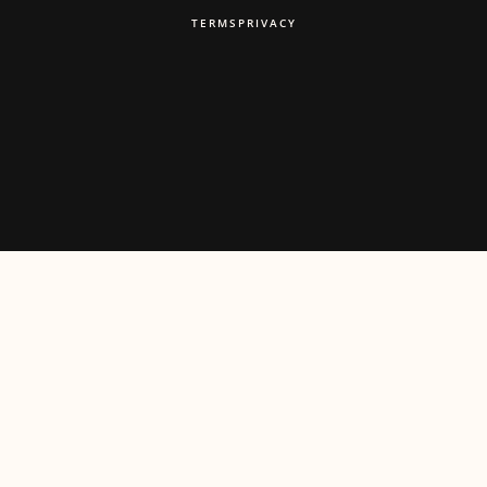
TERMS
PRIVACY