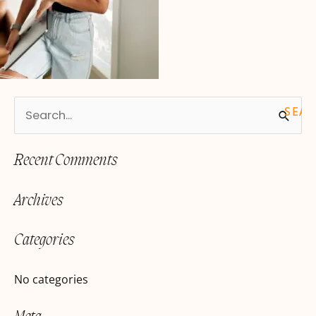
S
e
Recent Comments
a
r
Archives
c
h
Categories
f
o
No categories
r