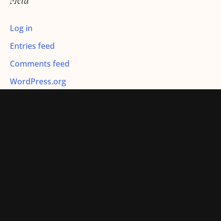
Meta
:
Log in
Entries feed
Comments feed
WordPress.org