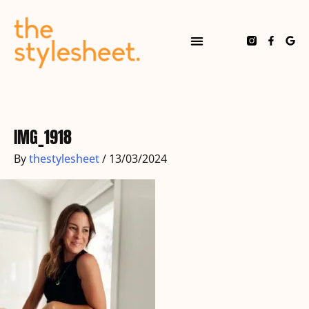
Skip
to
content
F
G
a
o
c
o
e
g
b
l
o
e
o
k
-
f
IMG_1918
By
thestylesheet
/
13/03/2024