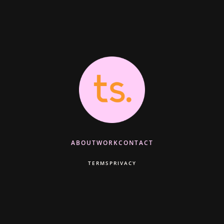
ABOUT
WORK
CONTACT
TERMS
PRIVACY