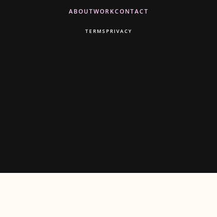
ABOUT
WORK
CONTACT
TERMS
PRIVACY