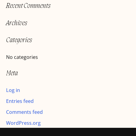
Recent Comments
a
r
Archives
c
h
Categories
f
o
No categories
r
Meta
:
Log in
Entries feed
Comments feed
WordPress.org