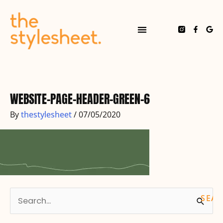
Skip
to
content
F
G
a
o
c
o
e
g
b
l
o
e
o
k
-
f
WEBSITE-PAGE-HEADER-GREEN-6
By
thestylesheet
/
07/05/2020
S
e