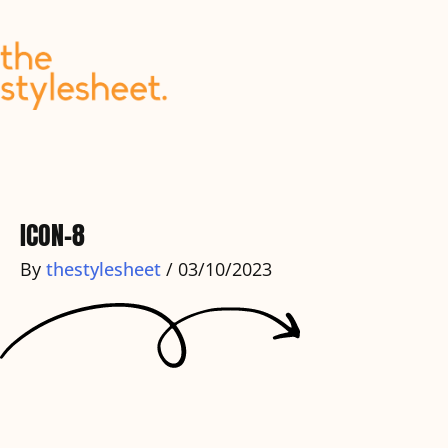
Skip
to
content
ICON-8
By
thestylesheet
/
03/10/2023