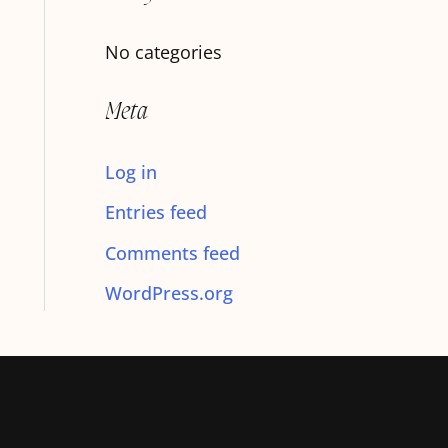
f
No categories
o
r
Meta
:
Log in
Entries feed
Comments feed
WordPress.org