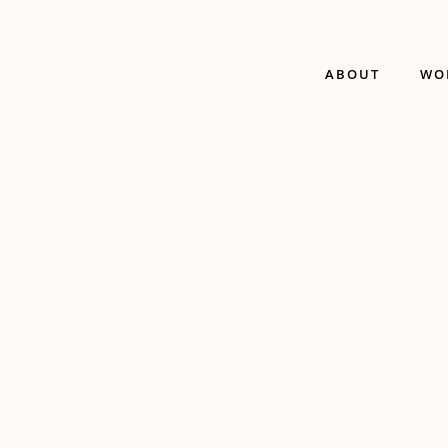
ABOUT
WO