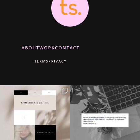
ABOUT
WORK
CONTACT
TERMS
PRIVACY