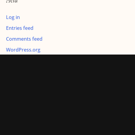
Meta
:
Log in
Entries feed
Comments feed
WordPress.org