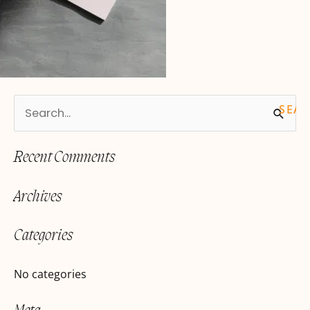
S
e
Recent Comments
a
r
Archives
c
h
Categories
f
o
No categories
r