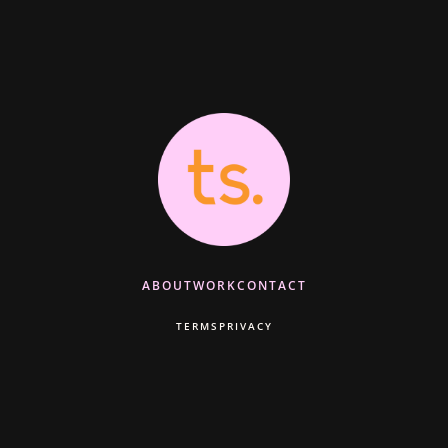
ABOUT
WORK
CONTACT
TERMS
PRIVACY