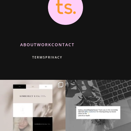
ABOUT
WORK
CONTACT
TERMS
PRIVACY