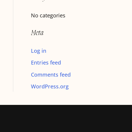
f
No categories
o
r
Meta
:
Log in
Entries feed
Comments feed
WordPress.org