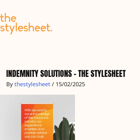
Skip
to
content
INDEMNITY SOLUTIONS – THE STYLESHEET
By
thestylesheet
/
15/02/2025