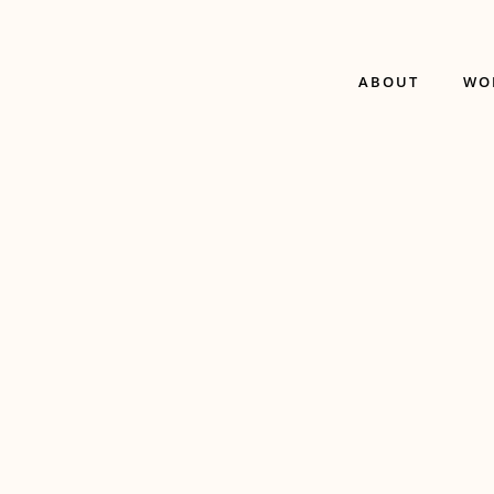
ABOUT
WO