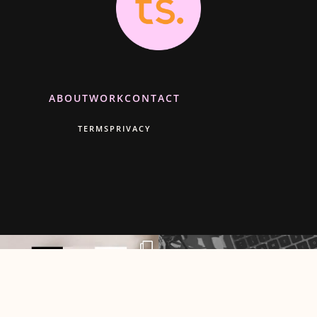
ABOUT
WORK
CONTACT
TERMS
PRIVACY