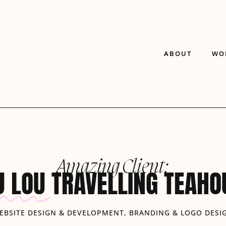
ABOUT
WO
Amazing Client:
U LOU
TRAVELLING TEAHO
EBSITE DESIGN & DEVELOPMENT, BRANDING & LOGO DESI