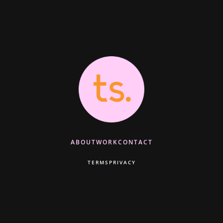
ABOUT
WORK
CONTACT
TERMS
PRIVACY