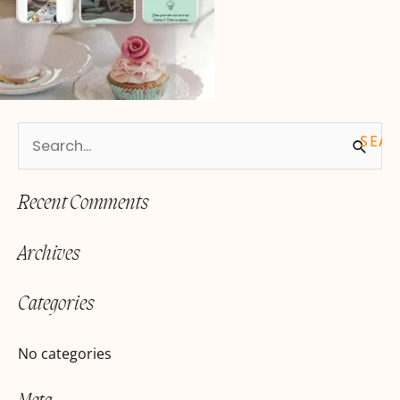
S
e
Recent Comments
a
r
Archives
c
h
Categories
f
o
No categories
r