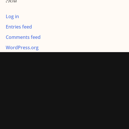
Meta
:
Log in
Entries feed
Comments feed
WordPress.org