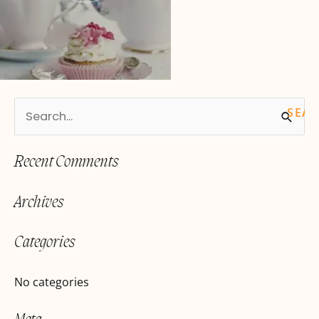
S
e
Recent Comments
a
r
Archives
c
h
Categories
f
o
No categories
r