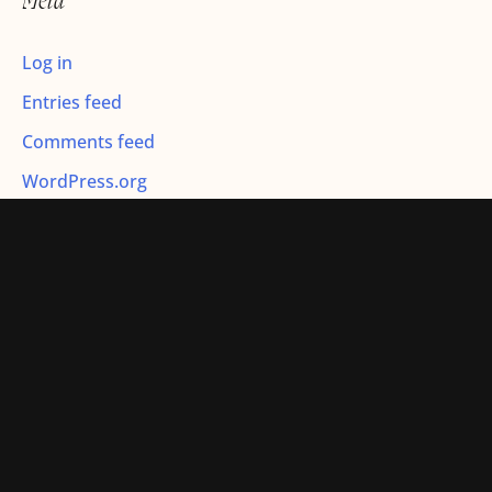
Meta
:
Log in
Entries feed
Comments feed
WordPress.org