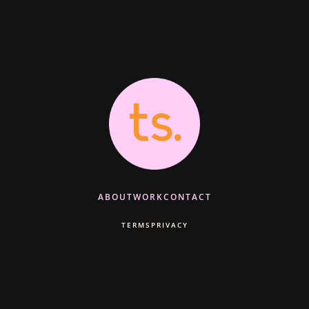
ABOUT
WORK
CONTACT
TERMS
PRIVACY