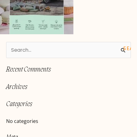
S
e
Recent Comments
a
r
Archives
c
h
Categories
f
o
No categories
r