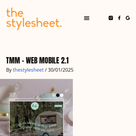
Skip
to
content
F
G
a
o
c
o
e
g
b
l
o
e
o
k
-
f
TMM – WEB MOBILE 2.1
By
thestylesheet
/
30/01/2025