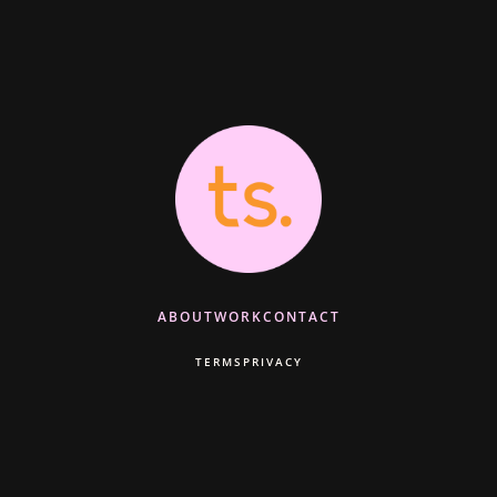
ABOUT
WORK
CONTACT
TERMS
PRIVACY