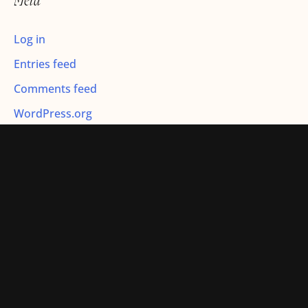
Meta
:
Log in
Entries feed
Comments feed
WordPress.org