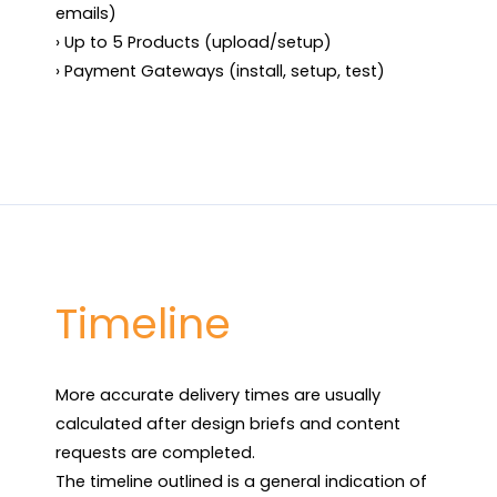
emails)

› Up to 5 Products (upload/setup)

› Payment Gateways (install, setup, test)
Timeline
More accurate delivery times are usually 
calculated after design briefs and content 
requests are completed.

The timeline outlined is a general indication of 