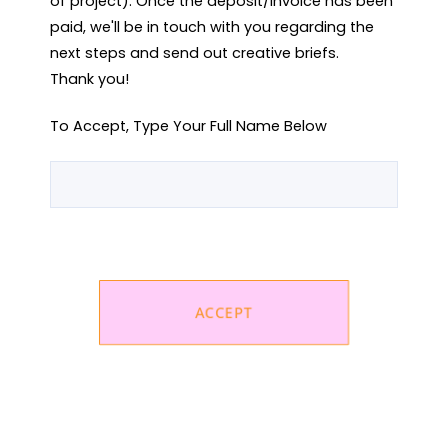
of project). Once the deposit/invoice has been 
paid, we'll be in touch with you regarding the 
next steps and send out creative briefs.

Thank you!
To Accept, Type Your Full Name Below