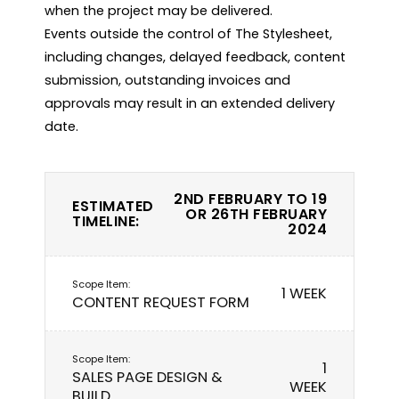
when the project may be delivered.

Events outside the control of The Stylesheet, 
including changes, delayed feedback, content 
submission, outstanding invoices and 
approvals may result in an extended delivery 
2ND FEBRUARY TO 19
ESTIMATED
OR 26TH FEBRUARY
TIMELINE:
2024
1 WEEK
CONTENT REQUEST FORM
1
SALES PAGE DESIGN &
WEEK
BUILD