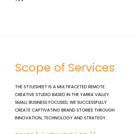
Scope of Services
THE STYLESHEET IS A MULTIFACETED REMOTE 
CREATIVE STUDIO BASED IN THE YARRA VALLEY. 
SMALL BUSINESS FOCUSED, WE SUCCESSFULLY 
CREATE CAPTIVATING BRAND STORIES THROUGH 
INNOVATION, TECHNOLOGY AND STRATEGY.