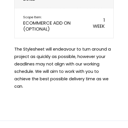
1
ECOMMERCE ADD ON
WEEK
(OPTIONAL)
The Stylesheet will endeavour to turn around a
project as quickly as possible, however your
deadlines may not align with our working
schedule. We will aim to work with you to
achieve the best possible delivery time as we
can.