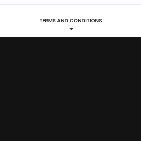
TERMS AND CONDITIONS
Project Terms.
SCOPE OF WORK
The Designer agrees to provide website design
services to the Client according to the project
scope outlined in the attached proposal. Any
additional services requested by the Client