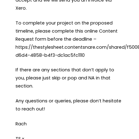
Xero.
To complete your project on the proposed
timeline, please complete this online Content
Request form before the deadline –
https://thestylesheet.contentsnare.com/shared/f50
d6d4-4858-b4f3-dc1ac5fc1110
If there are any sections that don’t apply to
you, please just skip or pop and NA in that
section.
Any questions or queries, please don’t hesitate
to reach out!
Rach
TS x