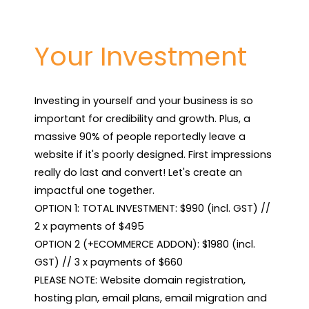
Your Investment
Investing in yourself and your business is so 
important for credibility and growth. Plus, a 
massive 90% of people reportedly leave a 
website if it's poorly designed. First impressions 
really do last and convert! Let's create an 
impactful one together.

OPTION 1: TOTAL INVESTMENT: $990 (incl. GST) // 
2 x payments of $495

OPTION 2 (+ECOMMERCE ADDON): $1980 (incl. 
GST) // 3 x payments of $660

PLEASE NOTE: Website domain registration, 
hosting plan, email plans, email migration and 