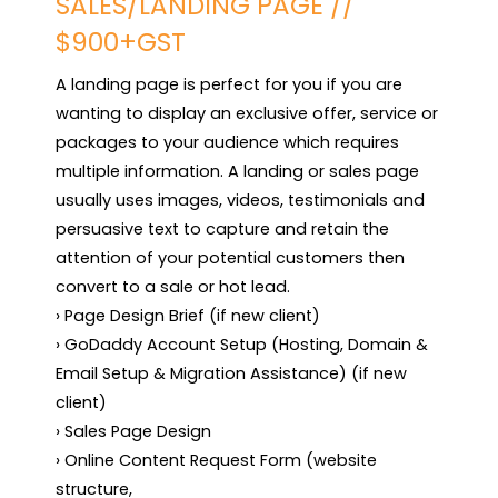
SALES/LANDING PAGE //
$900+GST
A landing page is perfect for you if you are 
wanting to display an exclusive offer, service or 
packages to your audience which requires 
multiple information. A landing or sales page 
usually uses images, videos, testimonials and 
persuasive text to capture and retain the 
attention of your potential customers then 
convert to a sale or hot lead.

› Page Design Brief (if new client)

› GoDaddy Account Setup (Hosting, Domain & 
Email Setup & Migration Assistance) (if new 
client)

› Sales Page Design

› Online Content Request Form (website 
structure,
