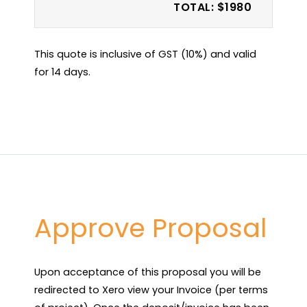
TOTAL: $1980
This quote is inclusive of GST (10%) and valid
for 14 days.
Approve Proposal
Upon acceptance of this proposal you will be 
redirected to Xero view your Invoice (per terms 