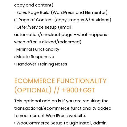
copy and content)

› Sales Page Build (WordPress and Elementor)

› 1 Page of Content (copy, images &/or videos)

› Offer/Service setup (email 
automation/checkout page - what happens 
when offer is clicked/redeemed)

› Minimal Functionality

› Mobile Responsive

› Handover Training Notes
ECOMMERCE FUNCTIONALITY
(OPTIONAL) // +900+GST
This optional add on is if you are requiring the 
transactional/ecommerce functionality added 
to your current WordPress website.

› WooCommerce Setup (plugin install, admin, 