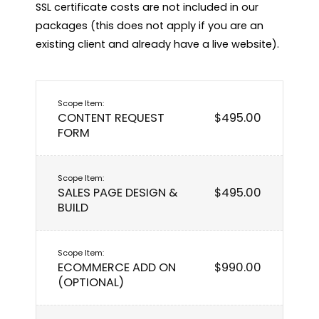
SSL certificate costs are not included in our 
packages (this does not apply if you are an 
existing client and already have a live website).
CONTENT REQUEST
$495.00
FORM
SALES PAGE DESIGN &
$495.00
BUILD
ECOMMERCE ADD ON
$990.00
(OPTIONAL)