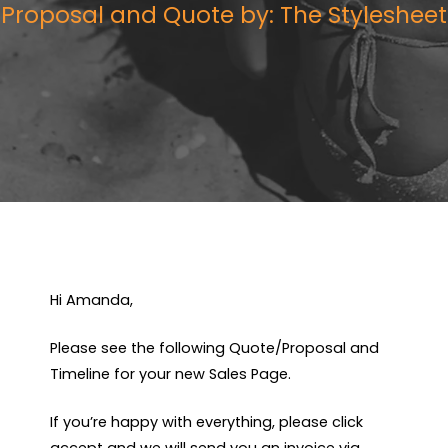
Proposal and Quote by: The Stylesheet
Hi Amanda,
Please see the following Quote/Proposal and
Timeline for your new Sales Page.
If you’re happy with everything, please click
accept and we will send you an invoice via