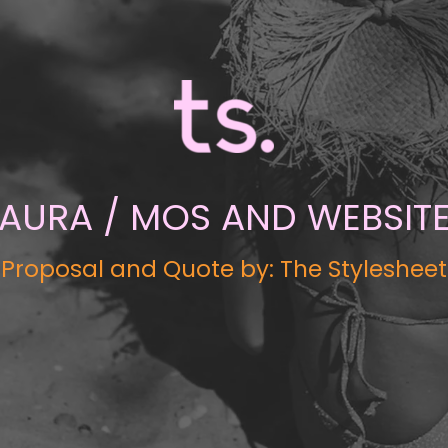
AURA / MOS AND WEBSIT
Proposal and Quote by: The Stylesheet