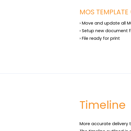
MOS TEMPLATE 
› Move and update all M
› Setup new document f
› File ready for print
Timeline
More accurate delivery t