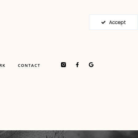
Accept
F
G
RK
CONTACT
a
o
c
o
e
g
b
l
o
e
o
k
-
f