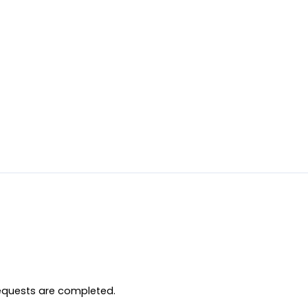
equests are completed.
