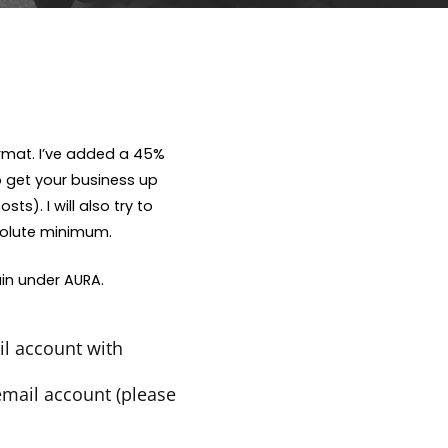
rmat. I’ve added a 45%
o get your business up
s). I will also try to
bsolute minimum.
in under AURA.
l account with
email account (please