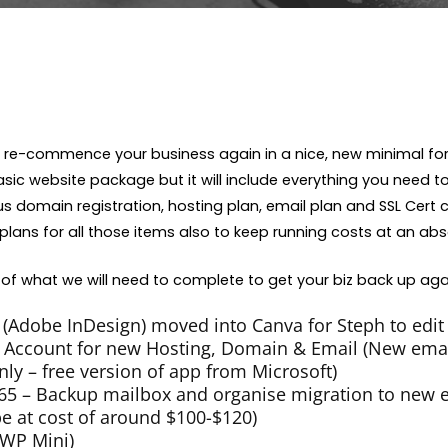
to re-commence your business again in a nice, new minimal fo
ic website package but it will include everything you need t
 domain registration, hosting plan, email plan and SSL Cert cost
plans for all those items also to keep running costs at an a
of what we will need to complete to get your biz back up aga
(Adobe InDesign) moved into Canva for Steph to edit
ccount for new Hosting, Domain & Email (New emai
ly – free version of app from Microsoft)
365 – Backup mailbox and organise migration to new 
 be at cost of around $100-$120)
WP Mini)