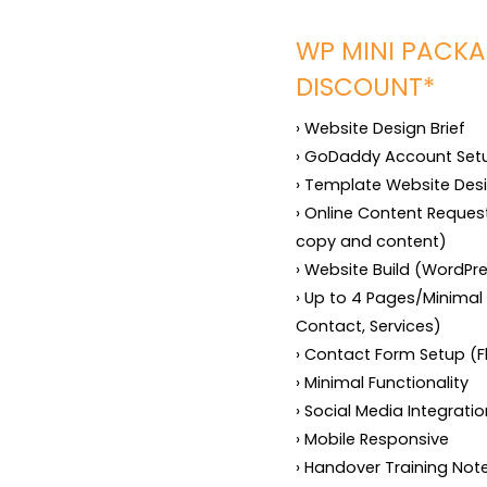
WP MINI PACKA
DISCOUNT*
› Website Design Brief

› GoDaddy Account Setup
› Template Website Desi
› Online Content Request
copy and content)

› Website Build (WordPr
› Up to 4 Pages/Minimal
Contact, Services)

› Contact Form Setup (F
› Minimal Functionality

› Social Media Integratio
› Mobile Responsive

› Handover Training Not