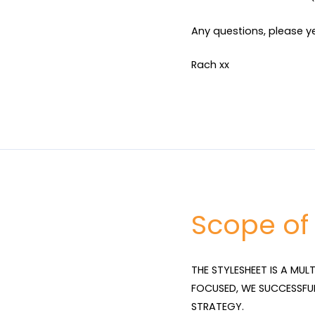
Any questions, please ye
Rach xx
Scope of
THE STYLESHEET IS A MUL
FOCUSED, WE SUCCESSFU
STRATEGY.