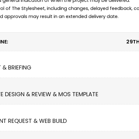
 a general indication of when the project may be delivered.

ol of The Stylesheet, including changes, delayed feedback, co
NE:
29TH
T & BRIEFING
TE DESIGN & REVIEW & MOS TEMPLATE
NT REQUEST & WEB BUILD