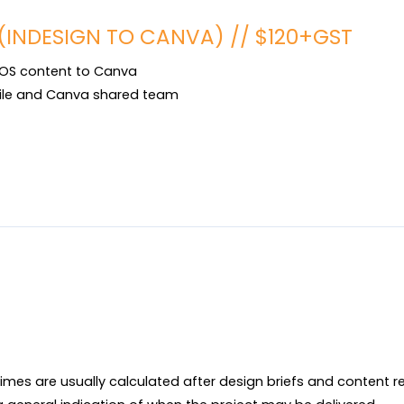
(INDESIGN TO CANVA) // $120+GST
OS content to Canva

ile and Canva shared team

imes are usually calculated after design briefs and content r