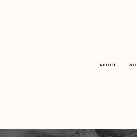
ABOUT
WO