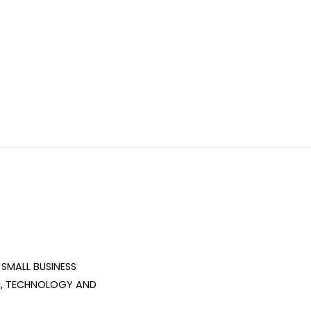
SMALL BUSINESS 
, TECHNOLOGY AND 