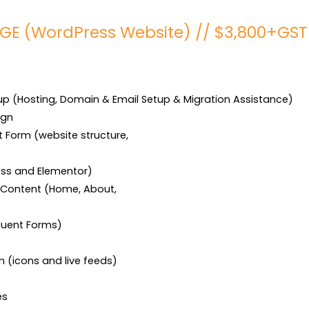
GE (WordPress Website) // $3,800+GST
 (Hosting, Domain & Email Setup & Migration Assistance)

gn

 Form (website structure,

ess and Elementor)

 Content (Home, About,

luent Forms)

n (icons and live feeds)

es