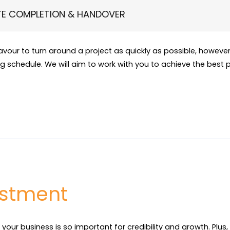
TE COMPLETION & HANDOVER
eavour to turn around a project as quickly as possible, howev
ng schedule. We will aim to work with you to achieve the best p
estment
 your business is so important for credibility and growth. Plus