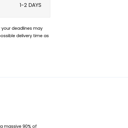
1-2 DAYS
er your deadlines may
ossible delivery time as
, a massive 90% of 