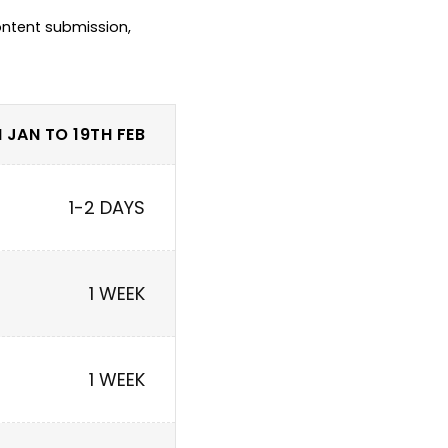
ntent submission, 
 JAN TO 19TH FEB
1-2 DAYS
1 WEEK
1 WEEK