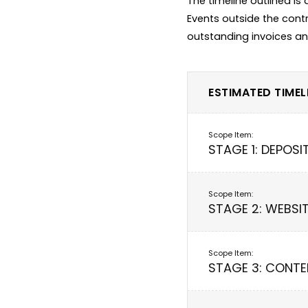
The timeline outlined is
Events outside the contr
ESTIMATED TIMELI
STAGE 1: DEPOSI
STAGE 2: WEBSI
STAGE 3: CONTE