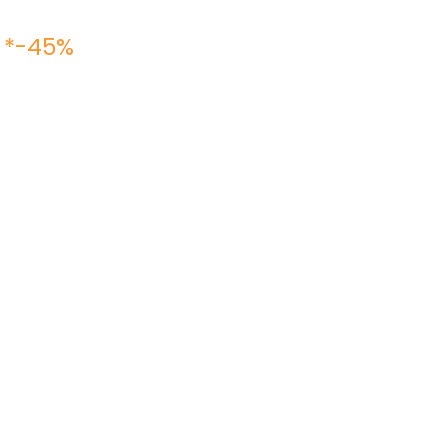
 *-45%