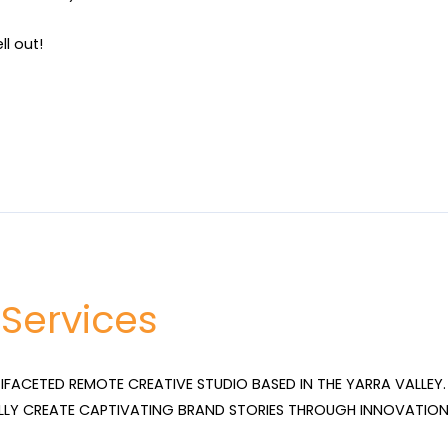
ll out!
 Services
TIFACETED REMOTE CREATIVE STUDIO BASED IN THE YARRA VALLEY. 
LLY CREATE CAPTIVATING BRAND STORIES THROUGH INNOVATION