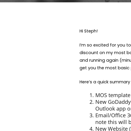
Hi Steph!
I’m so excited for you 
discount on my most bas
and running again (minus
get you the most basic 
Here’s a quick summary 
MOS template 
New GoDaddy A
Outlook app on
Email/Office 
note this will
New Website (