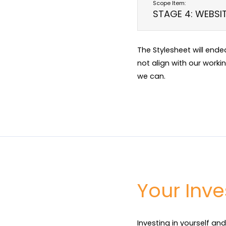
STAGE 4: WEBSI
The Stylesheet will end
not align with our worki
we can.
Your Inv
Investing in yourself and