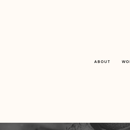
ABOUT
WO