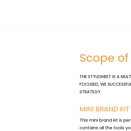
Scope of
THE STYLESHEET IS A MUL
FOCUSED, WE SUCCESSFU
STRATEGY.
MINI BRAND KI
This mini brand kit is pe
contains all the tools yo