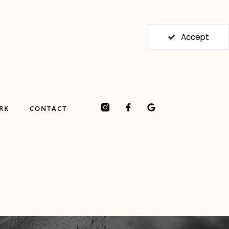
Accept
F
G
RK
CONTACT
a
o
c
o
e
g
b
l
o
e
o
k
-
f