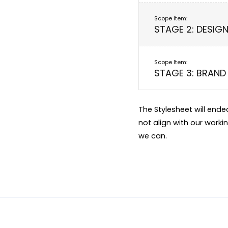
STAGE 2: DESIG
STAGE 3: BRAND 
The Stylesheet will end
not align with our worki
we can.