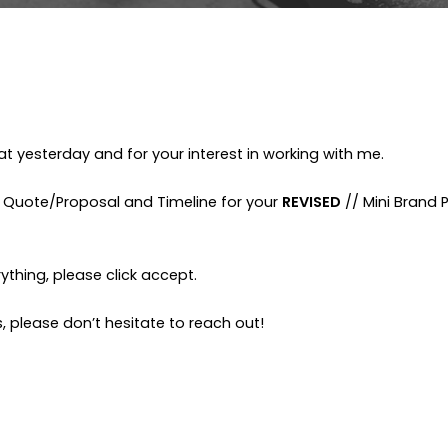
t yesterday and for your interest in working with me.
g Quote/Proposal and Timeline for your
REVISED
// Mini Brand 
ything, please click accept.
, please don’t hesitate to reach out!