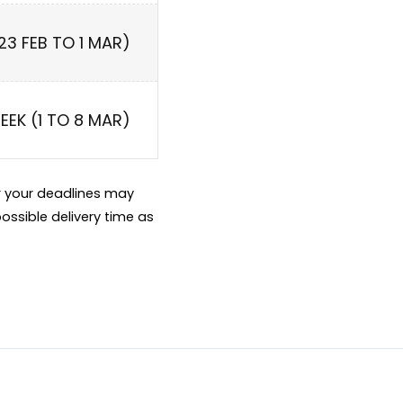
(23 FEB TO 1 MAR)
WEEK (1 TO 8 MAR)
er your deadlines may
ossible delivery time as