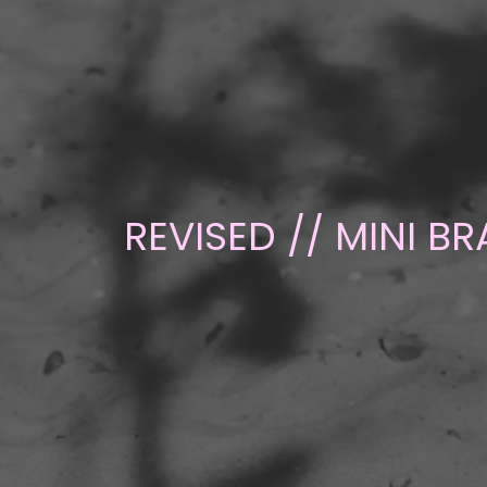
REVISED // MINI B