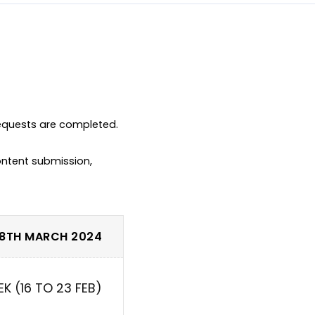
equests are completed.

ntent submission, 
 8TH MARCH 2024
EK (16 TO 23 FEB)