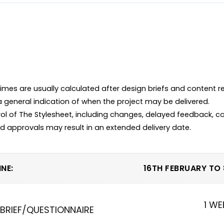
imes are usually calculated after design briefs and content r
 a general indication of when the project may be delivered.

ol of The Stylesheet, including changes, delayed feedback, co
NE:
16TH FEBRUARY TO
1 WE
 BRIEF/QUESTIONNAIRE