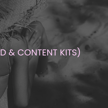
ND & CONTENT KITS)