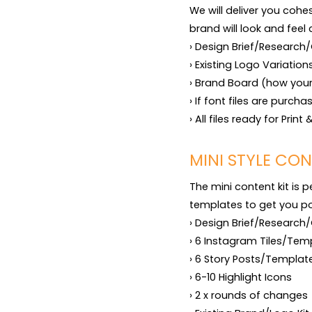
We will deliver you cohe
brand will look and feel 
› Design Brief/Research/
› Existing Logo Variation
› Brand Board (how your 
› If font files are purch
› All files ready for Prin
MINI STYLE CON
The mini content kit is 
templates to get you pos
› Design Brief/Research/
› 6 Instagram Tiles/Temp
› 6 Story Posts/Template
› 6-10 Highlight Icons

› 2 x rounds of changes
