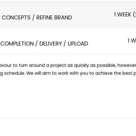
1 WEEK 
N CONCEPTS / REFINE BRAND
1 
COMPLETION / DELIVERY / UPLOAD
eavour to turn around a project as quickly as possible, howev
ng schedule. We will aim to work with you to achieve the best p