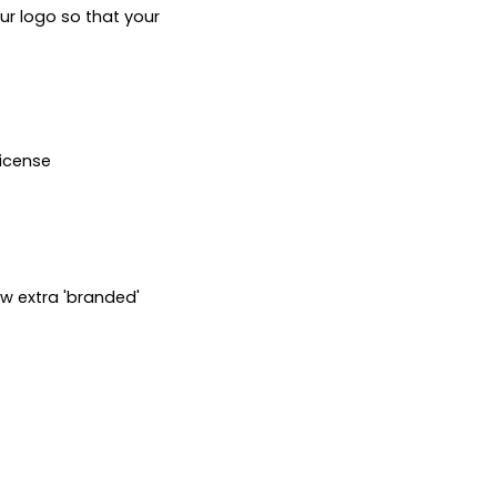
ur logo so that your 
icense

w extra 'branded' 