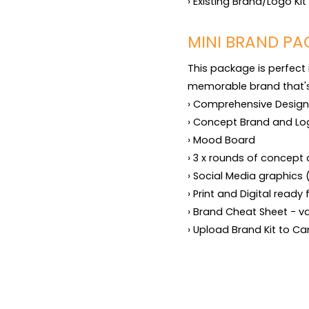
› Existing Brand/Logo Ki
MINI BRAND PA
This package is perfect 
memorable brand that's r
› Comprehensive Design B
› Concept Brand and Lo
› Mood Board

› 3 x rounds of concept 
› Social Media graphics 
› Print and Digital ready 
› Brand Cheat Sheet - v
› Upload Brand Kit to C