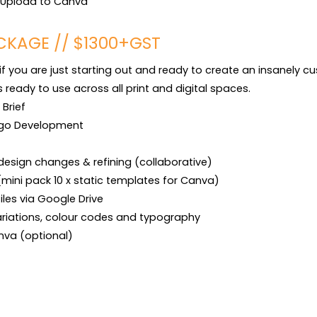
t Upload to Canva
CKAGE // $1300+GST
if you are just starting out and ready to create an insanely c
eady to use across all print and digital spaces.

rief

go Development

design changes & refining (collaborative)

(mini pack 10 x static templates for Canva)

files via Google Drive

ariations, colour codes and typography

anva (optional)