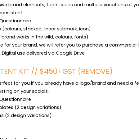
sive brand elements, fonts, icons and multiple variations of yo
consistent.

Questionnaire

s (colours, stacked, linear submark, icon)

brand works in the wild, colours, fonts)

ase for your brand, we will refer you to purchase a commercial l
t & Digital use delivered via Google Drive
TENT KIT // $450+GST (REMOVE)
perfect for you if you already have a logo/brand and need a fe
ting on your socials.

Questionnaire

lates (2 design variations)

s (2 design variations)
