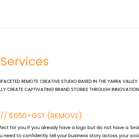
 Services
TIFACETED REMOTE CREATIVE STUDIO BASED IN THE YARRA VALLEY. 
LLY CREATE CAPTIVATING BRAND STORIES THROUGH INNOVATION
T // $650+GST (REMOVE)
rfect for you if you already have a logo but do not have a 'brand'
u need to confidently tell your business story across your socia