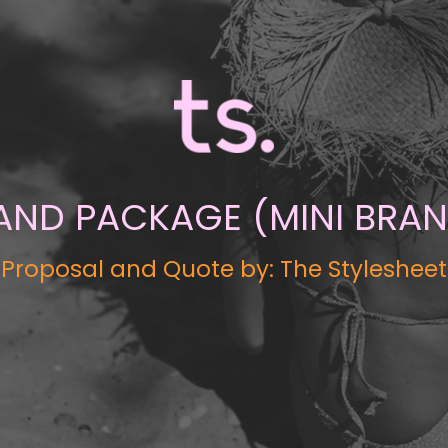
RAND PACKAGE (MINI BRA
Proposal and Quote by: The Stylesheet