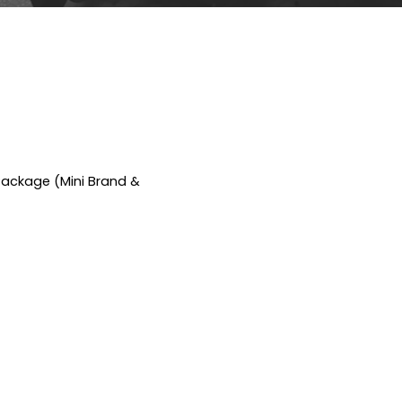
Package (Mini Brand &