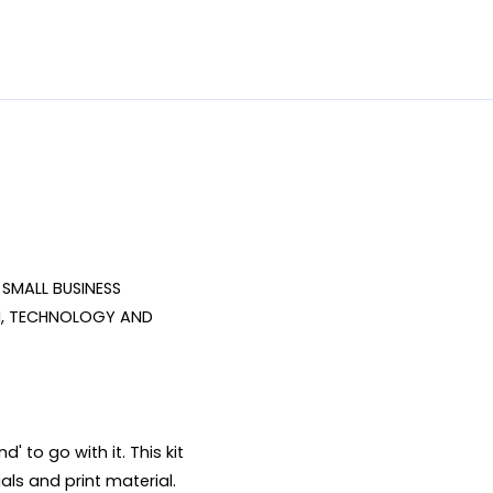
SMALL BUSINESS 
, TECHNOLOGY AND 
 to go with it. This kit 
ls and print material. 