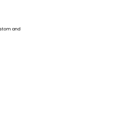
ustom and
