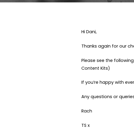
Hi Dani,
Thanks again for our cha
Please see the followin
Content Kits)
If you’re happy with ever
Any questions or queries
Rach
TS x