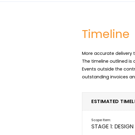
Timeline
More accurate delivery t
The timeline outlined is
Events outside the contr
ESTIMATED TIMELI
STAGE 1: DESIGN