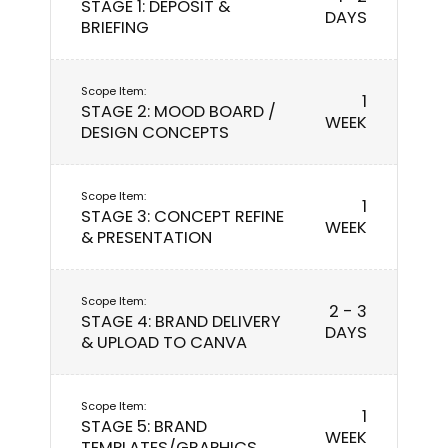
STAGE 1: DEPOSIT &
DAYS
BRIEFING
1
STAGE 2: MOOD BOARD /
WEEK
DESIGN CONCEPTS
1
STAGE 3: CONCEPT REFINE
WEEK
& PRESENTATION
2 - 3
STAGE 4: BRAND DELIVERY
DAYS
& UPLOAD TO CANVA
1
STAGE 5: BRAND
WEEK
TEMPLATES/GRAPHICS