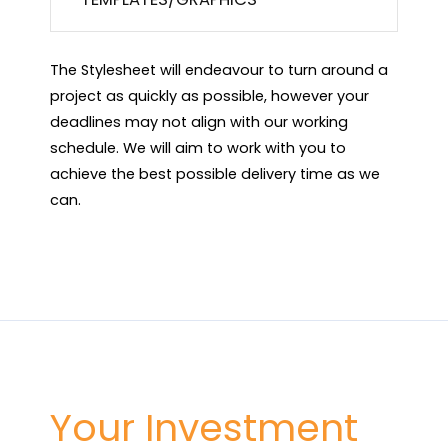
The Stylesheet will endeavour to turn around a
project as quickly as possible, however your
deadlines may not align with our working
schedule. We will aim to work with you to
achieve the best possible delivery time as we
can.
Your Investment