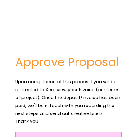
Approve Proposal
Upon acceptance of this proposal you will be 
redirected to Xero view your Invoice (per terms 
of project). Once the deposit/invoice has been 
paid, we'll be in touch with you regarding the 
next steps and send out creative briefs.

Thank you!