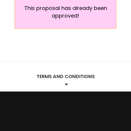
This proposal has already been
approved!
TERMS AND CONDITIONS
Project Terms.