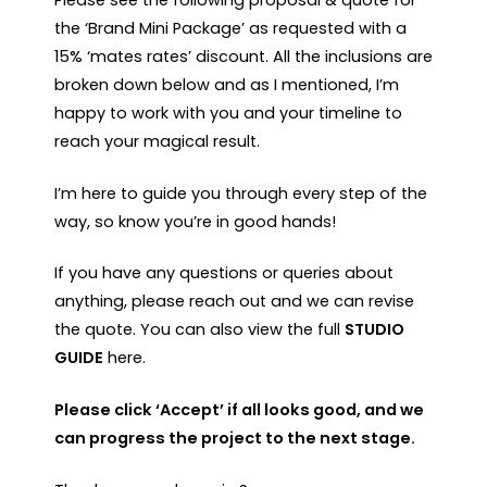
the ‘Brand Mini Package’ as requested with a
15% ‘mates rates’ discount. All the inclusions are
broken down below and as I mentioned, I’m
happy to work with you and your timeline to
reach your magical result.
I’m here to guide you through every step of the
way, so know you’re in good hands!
If you have any questions or queries about
anything, please reach out and we can revise
the quote. You can also view the full
STUDIO
GUIDE
here.
Please click ‘Accept’ if all looks good, and we
can progress the project to the next stage.