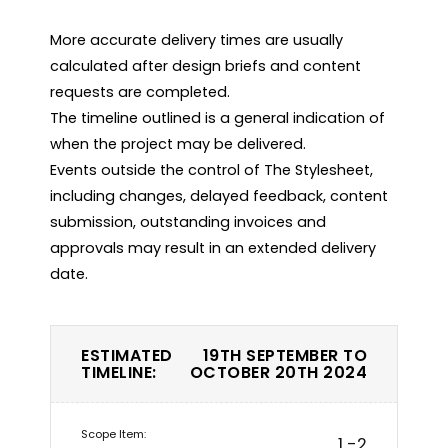
More accurate delivery times are usually 
calculated after design briefs and content 
requests are completed.

The timeline outlined is a general indication of 
when the project may be delivered.

Events outside the control of The Stylesheet, 
including changes, delayed feedback, content 
submission, outstanding invoices and 
approvals may result in an extended delivery 
date.
ESTIMATED
19TH SEPTEMBER TO
TIMELINE:
OCTOBER 20TH 2024
1 -2