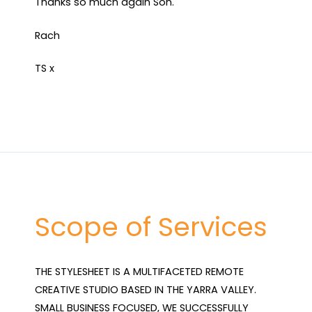
Thanks so much again Son.
Rach
TS x
Scope of Services
THE STYLESHEET IS A MULTIFACETED REMOTE 
CREATIVE STUDIO BASED IN THE YARRA VALLEY. 
SMALL BUSINESS FOCUSED, WE SUCCESSFULLY 