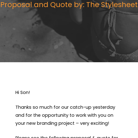
Proposal and Quote by: The Stylesheet
Hi Son!
Thanks so much for our catch-up yesterday
and for the opportunity to work with you on
your new branding project – very exciting!
Please see the following proposal & quote for