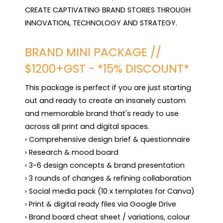
CREATE CAPTIVATING BRAND STORIES THROUGH 
INNOVATION, TECHNOLOGY AND STRATEGY.
BRAND MINI PACKAGE //
$1200+GST - *15% DISCOUNT*
This package is perfect if you are just starting 
out and ready to create an insanely custom 
and memorable brand that's ready to use 
across all print and digital spaces.

› Comprehensive design brief & questionnaire 

› Research & mood board

› 3-6 design concepts & brand presentation

› 3 rounds of changes & refining collaboration

› Social media pack (10 x templates for Canva) 

› Print & digital ready files via Google Drive

› Brand board cheat sheet / variations, colour 