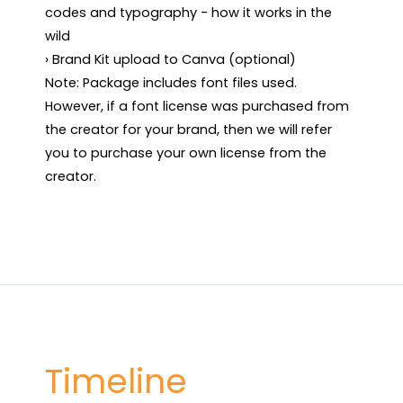
codes and typography - how it works in the 
wild

› Brand Kit upload to Canva (optional)

Note: Package includes font files used. 
However, if a font license was purchased from 
the creator for your brand, then we will refer 
you to purchase your own license from the 
creator.
Timeline