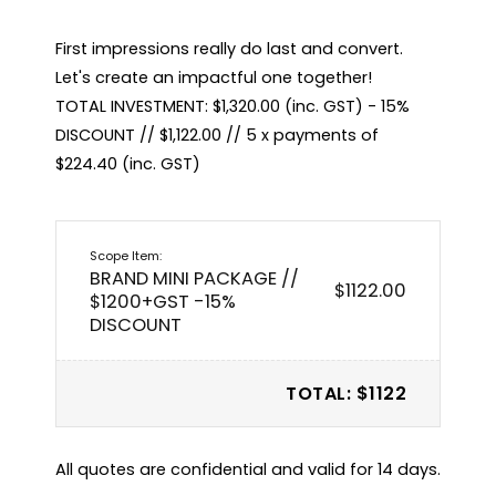
First impressions really do last and convert. 
Let's create an impactful one together!

TOTAL INVESTMENT: $1,320.00 (inc. GST) - 15% 
DISCOUNT // $1,122.00 // 5 x payments of 
$224.40 (inc. GST)
BRAND MINI PACKAGE //
$1122.00
$1200+GST -15%
DISCOUNT
TOTAL: $1122
All quotes are confidential and valid for 14 days.