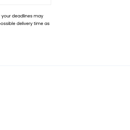
er your deadlines may
ossible delivery time as