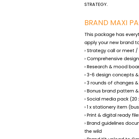
STRATEGY.
BRAND MAXI PA
This package has everyth
apply your new brand to 
› Strategy call or meet / 
› Comprehensive design 
› Research & mood boar
› 3-6 design concepts &
› 3 rounds of changes & 
› Bonus brand pattern &
› Social media pack (20
› 1 x stationery item (bus
› Print & digital ready fi
› Brand guidelines docum
the wild
