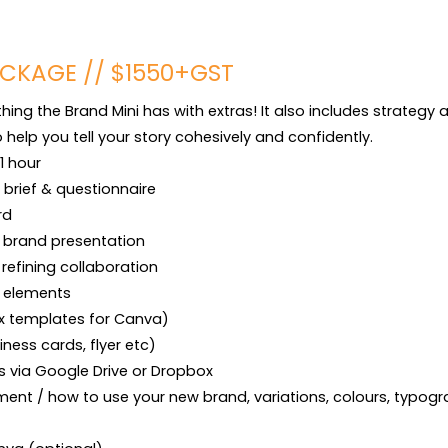
CKAGE // $1550+GST
ing the Brand Mini has with extras! It also includes strategy
help you tell your story cohesively and confidently.

1 hour

brief & questionnaire

d

 brand presentation

refining collaboration

 elements

 x templates for Canva)

iness cards, flyer etc)

les via Google Drive or Dropbox

ent / how to use your new brand, variations, colours, typogra