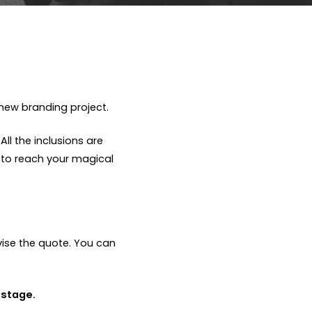
new branding project.
ll the inclusions are
 to reach your magical
vise the quote. You can
 stage.