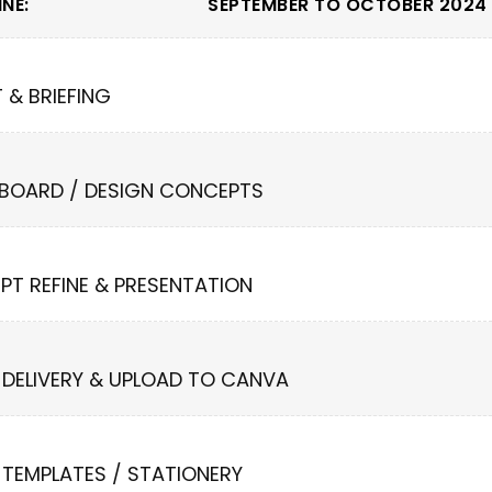
NE:
SEPTEMBER TO OCTOBER 2024 
T & BRIEFING
 BOARD / DESIGN CONCEPTS
PT REFINE & PRESENTATION
 DELIVERY & UPLOAD TO CANVA
 TEMPLATES / STATIONERY