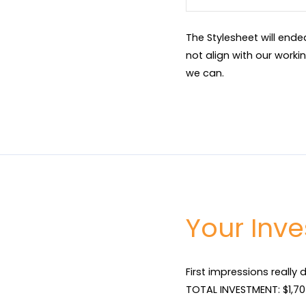
The Stylesheet will end
not align with our worki
we can.
Your Inv
First impressions really 
TOTAL INVESTMENT: $1,705