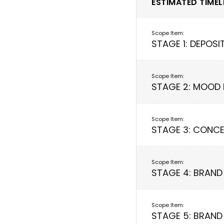
ESTIMATED TIMELI
STAGE 1: DEPOSI
STAGE 2: MOOD
STAGE 3: CONCE
STAGE 4: BRAND
STAGE 5: BRAND