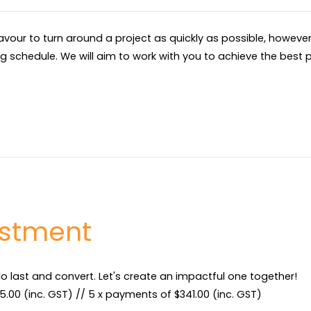
eavour to turn around a project as quickly as possible, howev
ng schedule. We will aim to work with you to achieve the best p
estment
do last and convert. Let's create an impactful one together!

.00 (inc. GST) // 5 x payments of $341.00 (inc. GST)