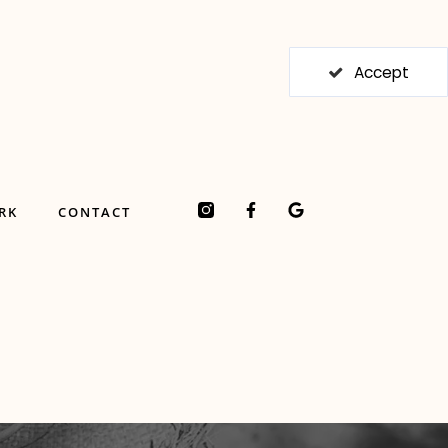
Accept
F
G
RK
CONTACT
a
o
c
o
e
g
b
l
o
e
o
k
-
f