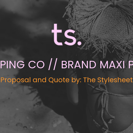
EPING CO // BRAND MAXI
Proposal and Quote by: The Stylesheet