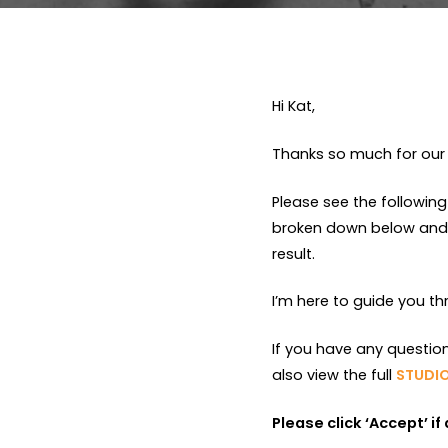
Hi Kat,
Thanks so much for our 
Please see the following
broken down below and a
result.
I’m here to guide you t
If you have any questio
also view the full
STUDIO
Please click ‘Accept’ i