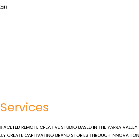
at!
 Services
TIFACETED REMOTE CREATIVE STUDIO BASED IN THE YARRA VALLEY. 
LLY CREATE CAPTIVATING BRAND STORIES THROUGH INNOVATION