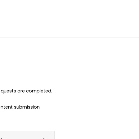
equests are completed.

ntent submission, 