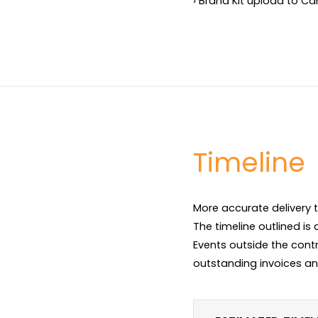
› Brand Kit upload to C
Timeline
More accurate delivery t
The timeline outlined is
Events outside the contr
outstanding invoices an