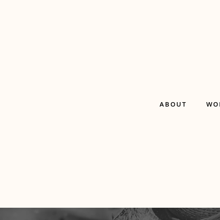
ABOUT
WO