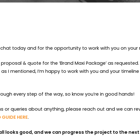
chat today and for the opportunity to work with you on your 
 proposal & quote for the ‘Brand Maxi Package’ as requested. A
s I mentioned, I’m happy to work with you and your timeline
hrough every step of the way, so know you’re in good hands!
ns or queries about anything, please reach out and we can re
 GUIDE HERE
.
f all looks good, and we can progress the project to the next