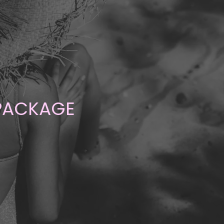
 PACKAGE