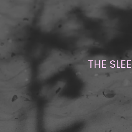
THE SLE