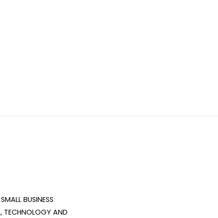
SMALL BUSINESS 
, TECHNOLOGY AND 