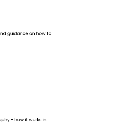
 and guidance on how to 
phy - how it works in 