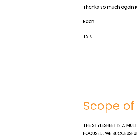
Thanks so much again K
Rach
TS x
Scope of
THE STYLESHEET IS A MUL
FOCUSED, WE SUCCESSFU