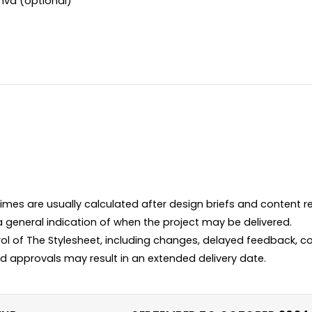
anva (optional)
imes are usually calculated after design briefs and content r
 a general indication of when the project may be delivered.

ol of The Stylesheet, including changes, delayed feedback, co
d approvals may result in an extended delivery date.