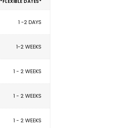
*FLEXIBLE DATES*
1 -2 DAYS
1-2 WEEKS
1 - 2 WEEKS
1 - 2 WEEKS
1 - 2 WEEKS