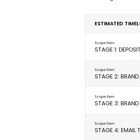
ESTIMATED TIMELI
STAGE 1: DEPOSI
STAGE 2: BRAND
STAGE 3: BRAND
STAGE 4: EMAIL 