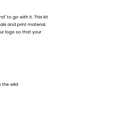
 to go with it. This kit 
ls and print material. 
ur logo so that your 
the wild
