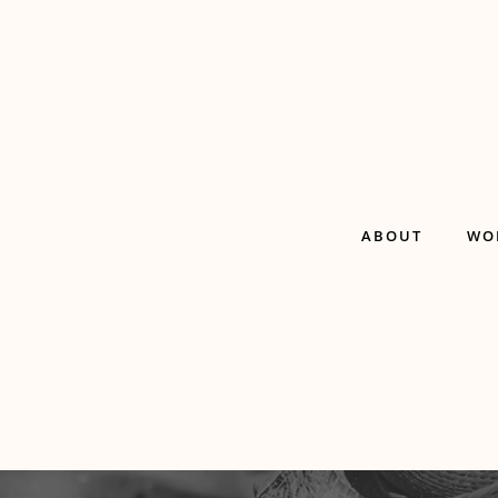
ABOUT
WO