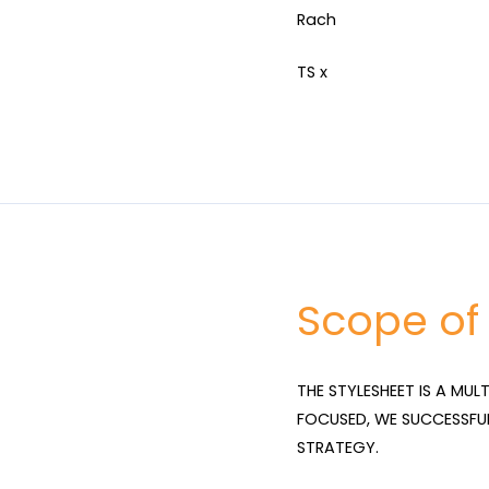
Rach
TS x
Scope of
THE STYLESHEET IS A MUL
FOCUSED, WE SUCCESSFU
STRATEGY.