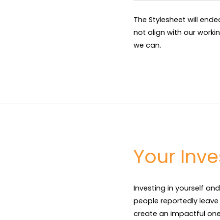
The Stylesheet will end
not align with our worki
we can.
Your Inv
Investing in yourself and
people reportedly leave a
create an impactful one 