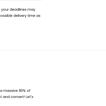
er your deadlines may
ossible delivery time as
, a massive 90% of 
t and convert! Let's 