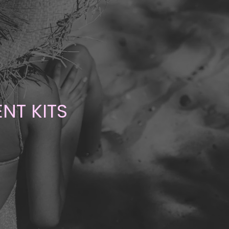
NT KITS