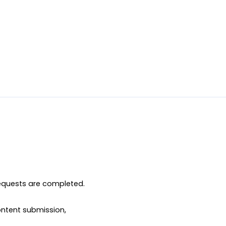
equests are completed.

ntent submission, 