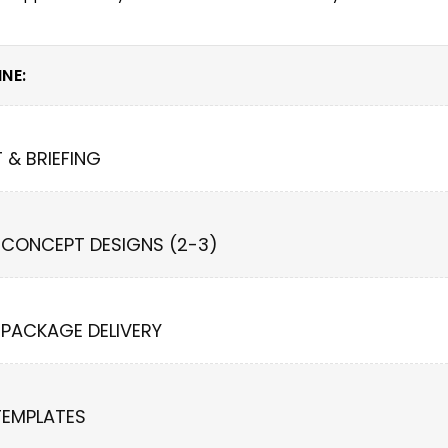
NE:
T & BRIEFING
 CONCEPT DESIGNS (2-3)
 PACKAGE DELIVERY
TEMPLATES