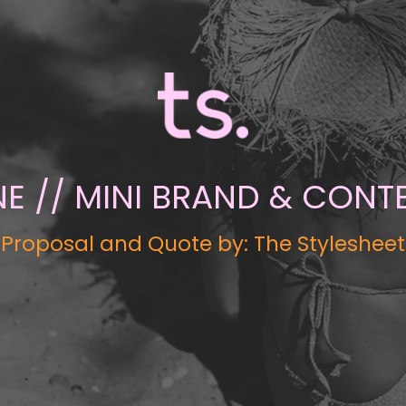
 // MINI BRAND & CONTE
Proposal and Quote by: The Stylesheet