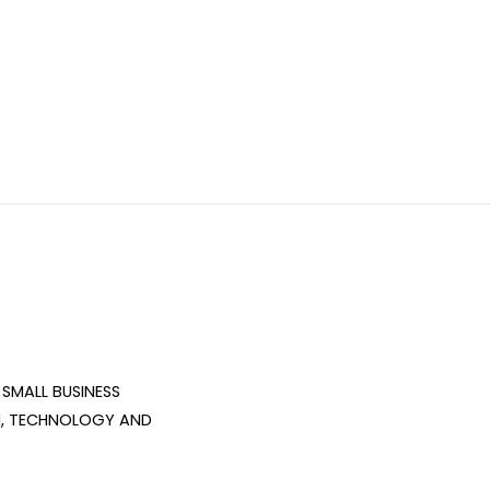
SMALL BUSINESS 
, TECHNOLOGY AND 