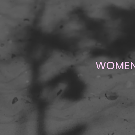
WOMENE