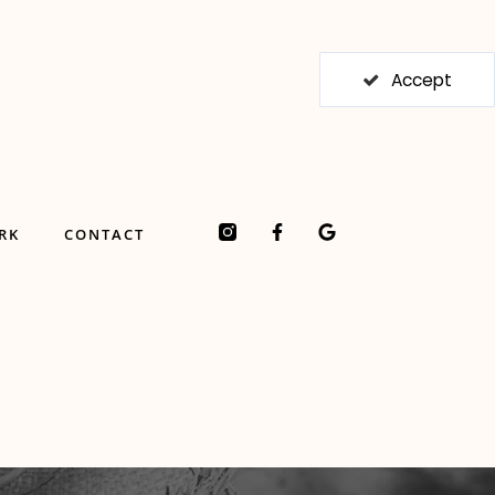
Accept
F
G
RK
CONTACT
a
o
c
o
e
g
b
l
o
e
o
k
-
f