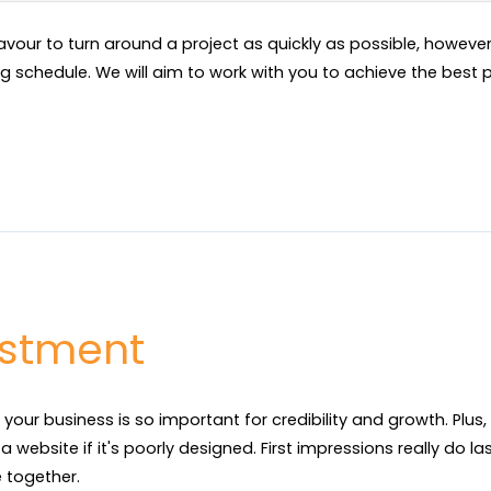
eavour to turn around a project as quickly as possible, howev
ng schedule. We will aim to work with you to achieve the best p
estment
 your business is so important for credibility and growth. Plus
 website if it's poorly designed. First impressions really do las
together.
