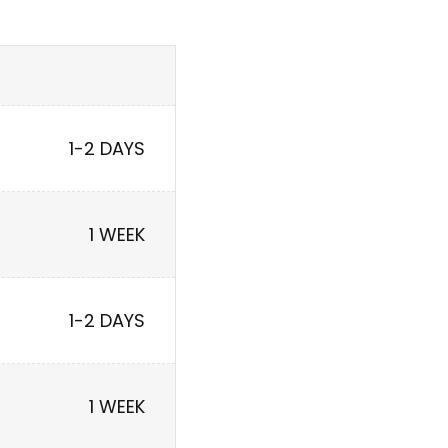
1-2 DAYS
1 WEEK
1-2 DAYS
1 WEEK