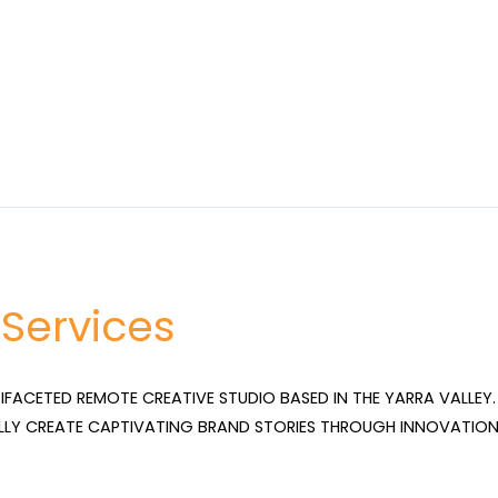
 Services
TIFACETED REMOTE CREATIVE STUDIO BASED IN THE YARRA VALLEY. 
LLY CREATE CAPTIVATING BRAND STORIES THROUGH INNOVATION