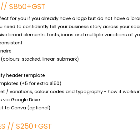
 // $850+GST
rfect for you if you already have a logo but do not have a 'brand'
u need to confidently tell your business story across your socia
sive brand elements, fonts, icons and multiple variations of yo
consistent.

naire 

s (colours, stacked, linear, submark)

ify header template

mplates (+5 for extra $150)

t / variations, colour codes and typography - how it works in 
es via Google Drive

kit to Canva (optional)
ES // $250+GST