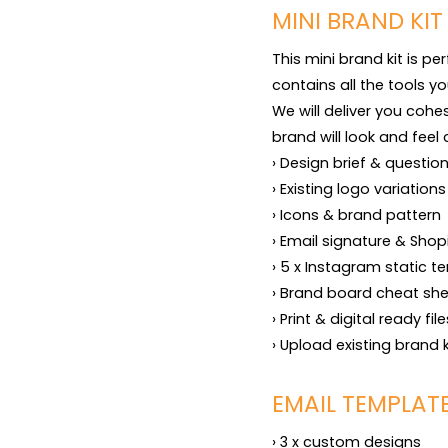
MINI BRAND KIT
This mini brand kit is pe
contains all the tools yo
We will deliver you cohe
brand will look and feel 
› Design brief & question
› Existing logo variation
› Icons & brand pattern

› Email signature & Shop
› 5 x Instagram static te
› Brand board cheat shee
› Print & digital ready fil
› Upload existing brand 
EMAIL TEMPLAT
› 3 x custom designs
