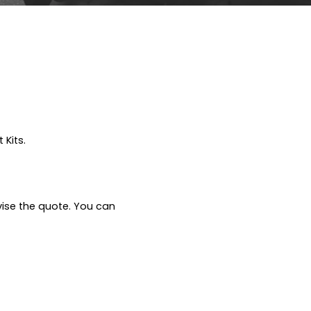
 Kits.
vise the quote. You can