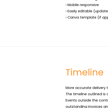
› Mobile responsive

› Easily editable (update 
› Canva template (if ap
Timeline
More accurate delivery t
The timeline outlined is
Events outside the contr