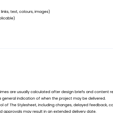
links, text, colours, images)

plicable)
imes are usually calculated after design briefs and content r
 a general indication of when the project may be delivered.

ol of The Stylesheet, including changes, delayed feedback, co