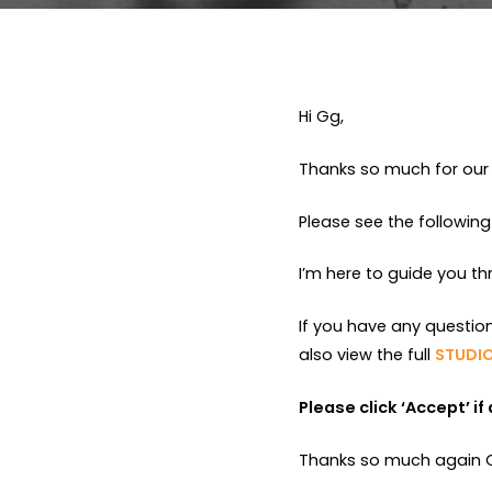
Hi Gg,
Thanks so much for our 
Please see the following
I’m here to guide you t
If you have any questio
also view the full
STUDIO
Please click ‘Accept’ i
Thanks so much again Gg