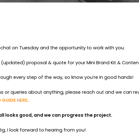
chat on Tuesday and the opportunity to work with you.
 (updated) proposal & quote for your Mini Brand Kit & Content
hrough every step of the way, so know you’re in good hands!
ns or queries about anything, please reach out and we can re
 GUIDE HERE
.
f all looks good, and we can progress the project.
, I look forward to hearing from you!