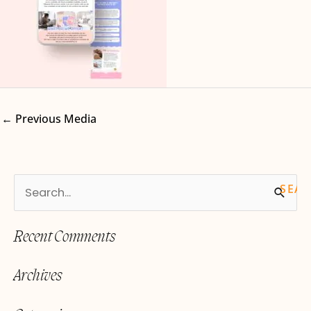
←
Previous Media
S
e
Recent Comments
a
r
Archives
c
h