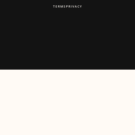
TERMS
PRIVACY