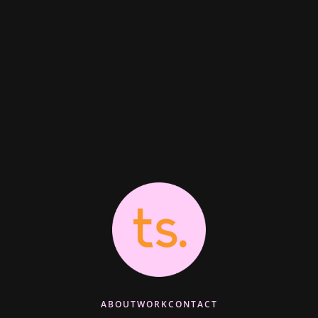
ABOUT
WORK
CONTACT