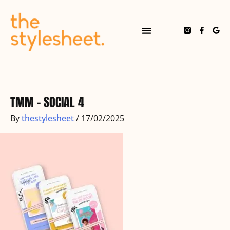
Skip
to
content
F
G
a
o
c
o
e
g
b
l
o
e
o
k
-
f
TMM – SOCIAL 4
By
thestylesheet
/
17/02/2025