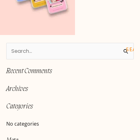
S
e
Recent Comments
a
r
Archives
c
h
Categories
f
o
No categories
r