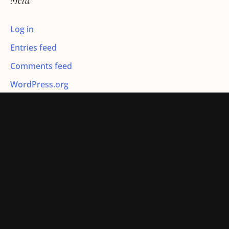
Meta
:
Log in
Entries feed
Comments feed
WordPress.org