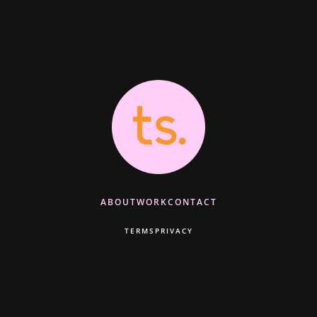
ABOUT
WORK
CONTACT
TERMS
PRIVACY