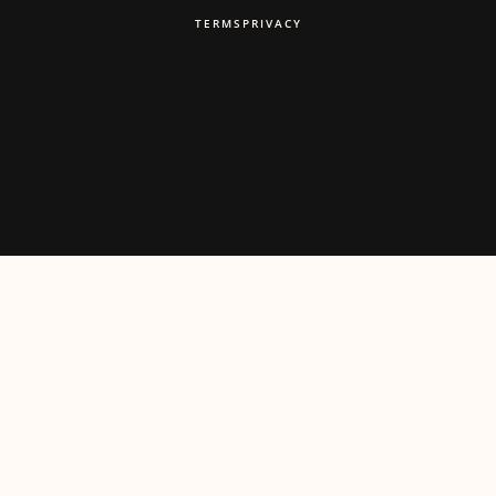
TERMS
PRIVACY