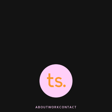
ABOUT
WORK
CONTACT