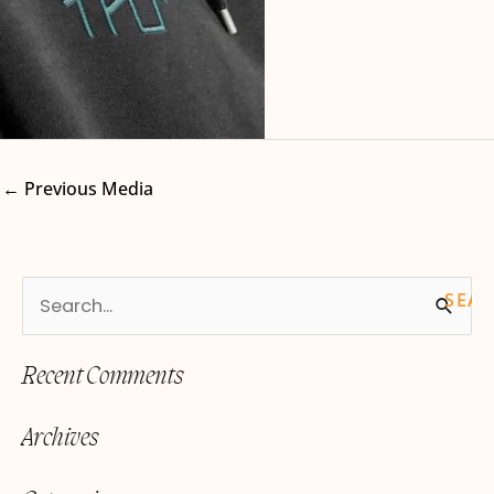
←
Previous Media
S
e
Recent Comments
a
r
Archives
c
h