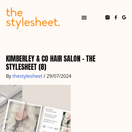
Skip
to
content
F
G
a
o
c
o
e
g
b
l
o
e
o
k
-
f
KIMBERLEY & CO HAIR SALON – THE
STYLESHEET (8)
By
thestylesheet
/
29/07/2024