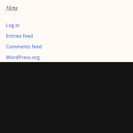
r
Meta
:
Log in
Entries feed
Comments feed
WordPress.org