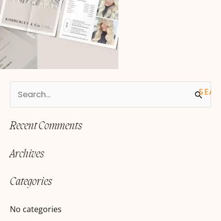
S
e
Recent Comments
a
r
Archives
c
h
Categories
f
o
No categories