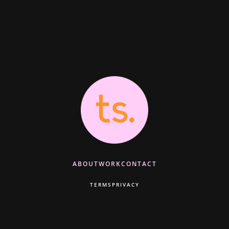
ABOUT
WORK
CONTACT
TERMS
PRIVACY