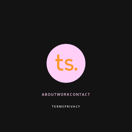
ABOUT
WORK
CONTACT
TERMS
PRIVACY