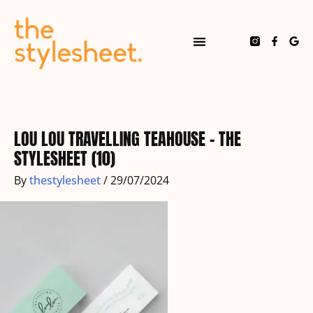
Skip
to
content
F
G
a
o
c
o
e
g
b
l
o
e
o
k
-
f
LOU LOU TRAVELLING TEAHOUSE – THE
STYLESHEET (10)
By
thestylesheet
/
29/07/2024