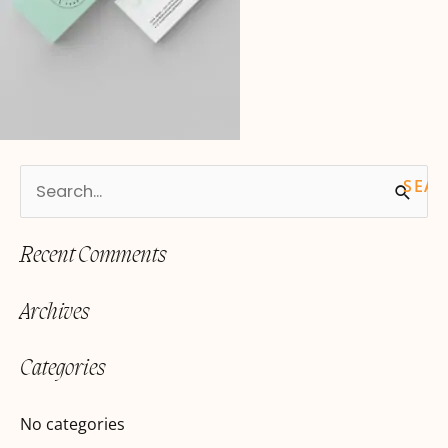
S
e
Recent Comments
a
r
Archives
c
h
Categories
f
o
No categories