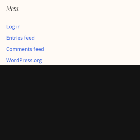
r
Meta
:
Log in
Entries feed
Comments feed
WordPress.org