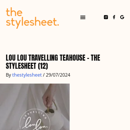
Skip
to
content
F
G
a
o
c
o
e
g
b
l
o
e
o
k
-
f
LOU LOU TRAVELLING TEAHOUSE – THE
STYLESHEET (12)
By
thestylesheet
/
29/07/2024