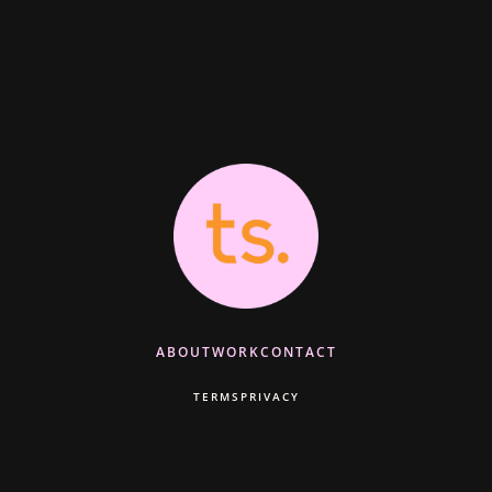
ABOUT
WORK
CONTACT
TERMS
PRIVACY