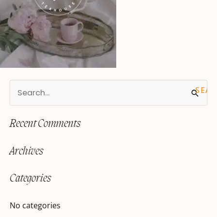
S
e
Recent Comments
a
r
Archives
c
h
Categories
f
o
No categories