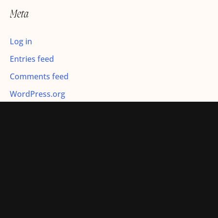
r
Meta
:
Log in
Entries feed
Comments feed
WordPress.org