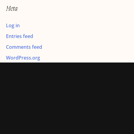
r
Meta
:
Log in
Entries feed
Comments feed
WordPress.org