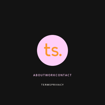
ABOUT
WORK
CONTACT
TERMS
PRIVACY