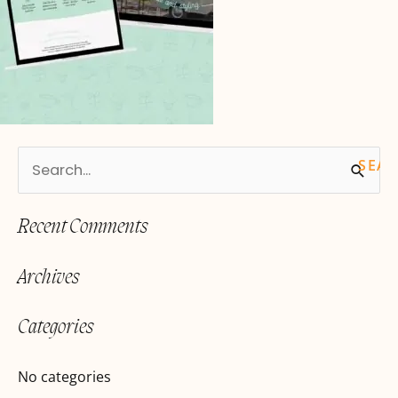
S
e
Recent Comments
a
r
Archives
c
h
Categories
f
o
No categories