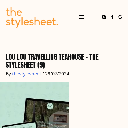
Skip
to
content
F
G
a
o
c
o
e
g
b
l
o
e
o
k
-
f
LOU LOU TRAVELLING TEAHOUSE – THE
STYLESHEET (9)
By
thestylesheet
/
29/07/2024