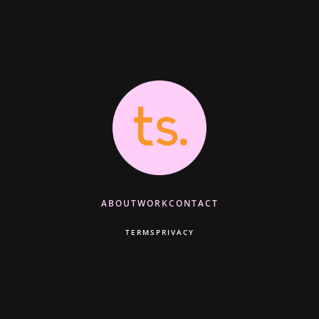
ABOUT
WORK
CONTACT
TERMS
PRIVACY