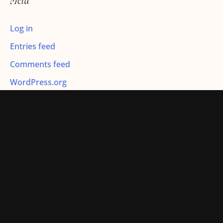
Meta
:
Log in
Entries feed
Comments feed
WordPress.org