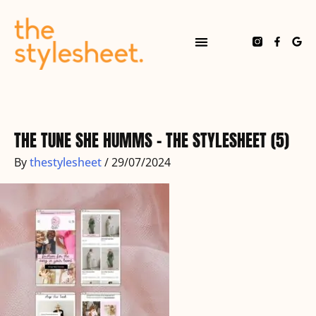
Skip
to
content
F
G
a
o
c
o
e
g
b
l
o
e
o
k
-
f
THE TUNE SHE HUMMS – THE STYLESHEET (5)
By
thestylesheet
/
29/07/2024