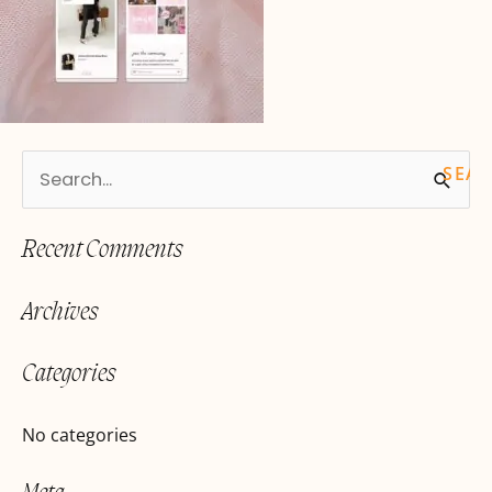
S
e
Recent Comments
a
r
Archives
c
h
Categories
f
o
No categories
r