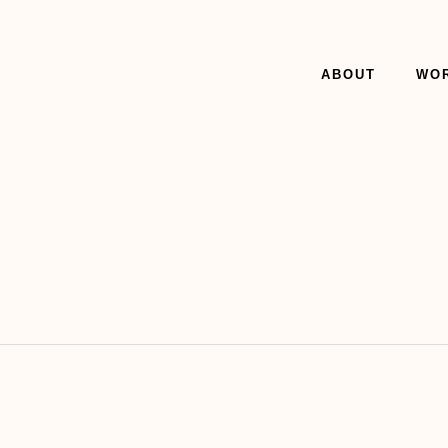
ABOUT
WO