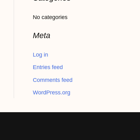
f
No categories
o
r
Meta
:
Log in
Entries feed
Comments feed
WordPress.org