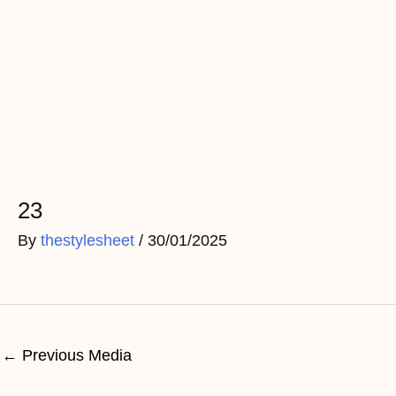
Skip
to
content
Post
navigation
23
By
thestylesheet
/
30/01/2025
←
Previous Media