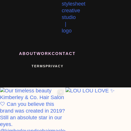
ABOUT
WORK
CONTACT
TERMS
PRIVACY